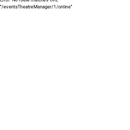
"/eventsTheatreManager/1/online"