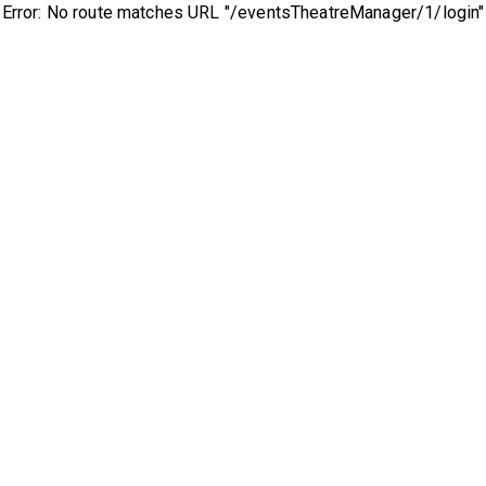
Error: No route matches URL "/eventsTheatreManager/1/login"